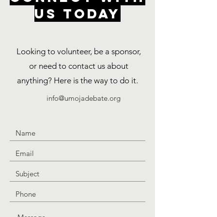
US TODAY
Looking to volunteer, be a sponsor,
or need to contact us about
anything? Here is the way to do it.
info@umojadebate.org