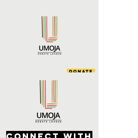
DONATE
CONNECT WITH