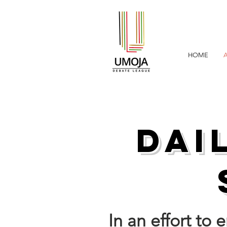
HOME
Dai
In an effort to