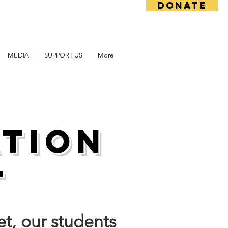
DONATE
MEDIA
SUPPORT US
More
ation
t
et, our students