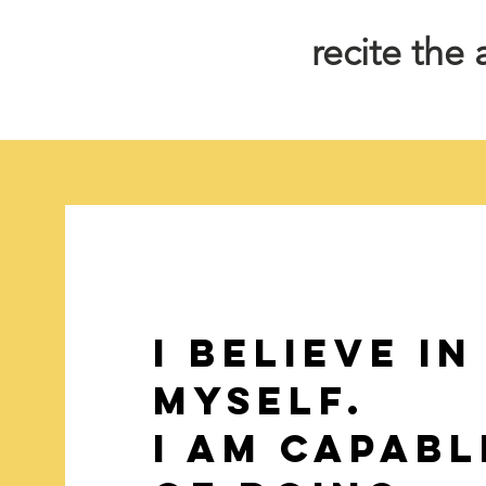
recite the
i Believe in
myself.
I am capabl