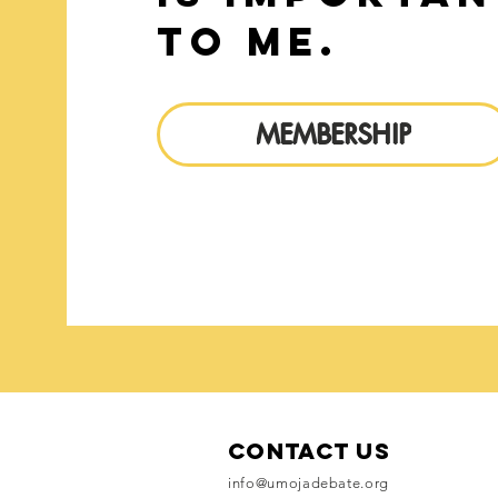
to me.
MEMBERSHIP
Contact Us
info@umojadebate.org