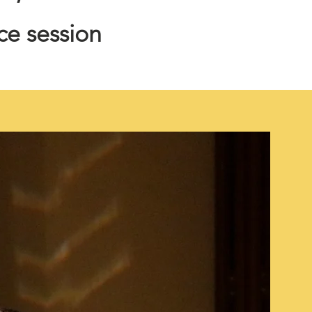
ice session