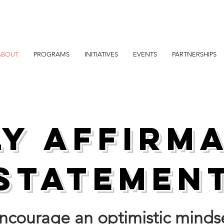
ABOUT
PROGRAMS
INITIATIVES
EVENTS
PARTNERSHIPS
ly Affirm
Statemen
 encourage an optimistic minds