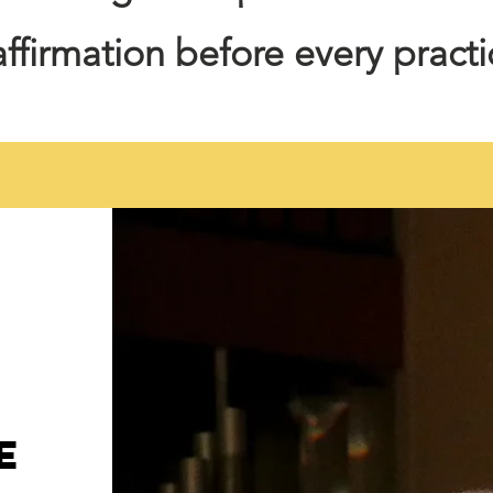
 affirmation before every pract
e