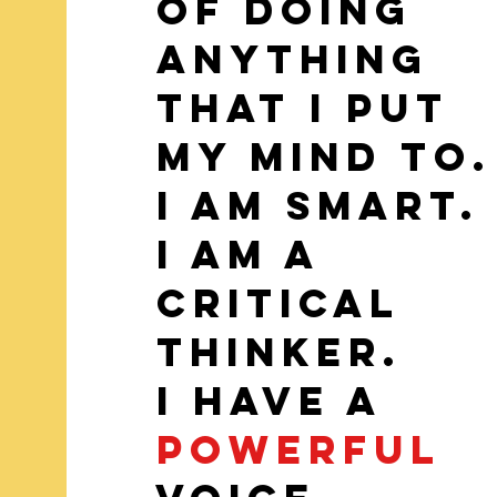
of doing
anything
that I put
my mind to.
I am smart.
I am a
Critical
Thinker.
I have a
powerful