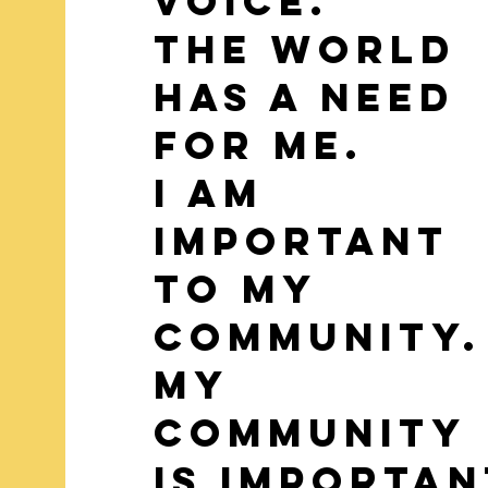
voice.
The world
has a need
for me.
I am
important
to my
Community
my
community
is importan