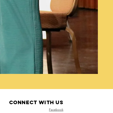
Connect with us
Facebook