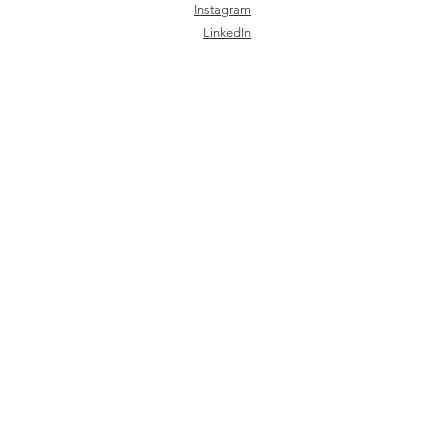
Instagram
LinkedIn