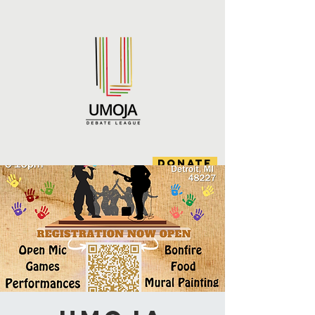
DONATE