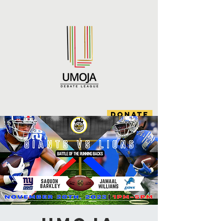
DONATE