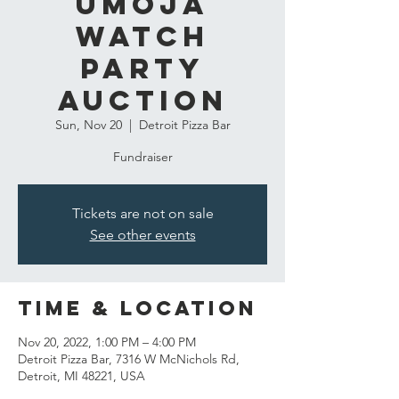
Umoja
Watch
Party
Auction
Sun, Nov 20
  |  
Detroit Pizza Bar
Fundraiser
Tickets are not on sale
See other events
Time & Location
Nov 20, 2022, 1:00 PM – 4:00 PM
Detroit Pizza Bar, 7316 W McNichols Rd,
Detroit, MI 48221, USA