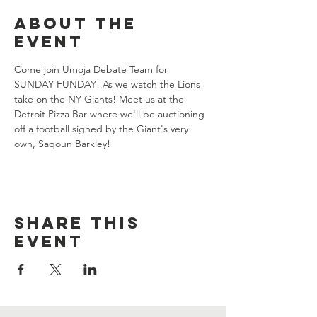
About the
event
Come join Umoja Debate Team for 
SUNDAY FUNDAY! As we watch the Lions 
take on the NY Giants! Meet us at the 
Detroit Pizza Bar where we'll be auctioning 
off a football signed by the Giant's very 
own, Saqoun Barkley!
Share this
event