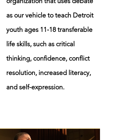
organization that uses debate
as our vehicle to teach Detroit
youth ages 11-18 transferable
life skills, such as critical
thinking, confidence, conflict
resolution, increased literacy,
and self-expression.