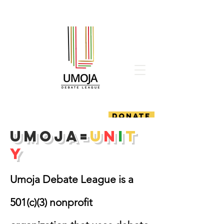
DONATE
Umoja=
U
n
i
t
y
Umoja Debate League is a
501(c)(3) nonprofit