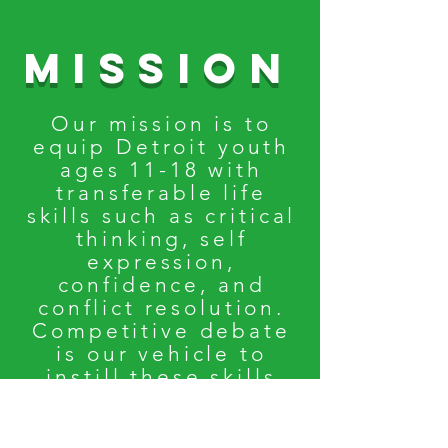
Mission
Our mission is to
equip Detroit youth
ages 11-18 with
transferable life
skills such as critical
thinking, self
expression,
confidence, and
conflict resolution.
Competitive debate
is our vehicle to
instill these skills
while elevating
their
voices.