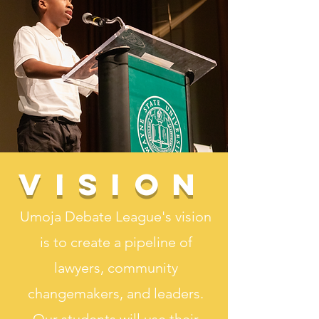
Vision
Umoja Debate League's vision
is to create a pipeline of
lawyers, community
changemakers, and leaders.