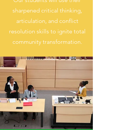
Our students will use their
sharpened critical thinking,
articulation, and conflict
resolution skills to ignite total
community transformation.